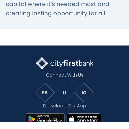
capital where it’s needed most and
creating lasting opportunity for all.
Connect With Us
Download Our App