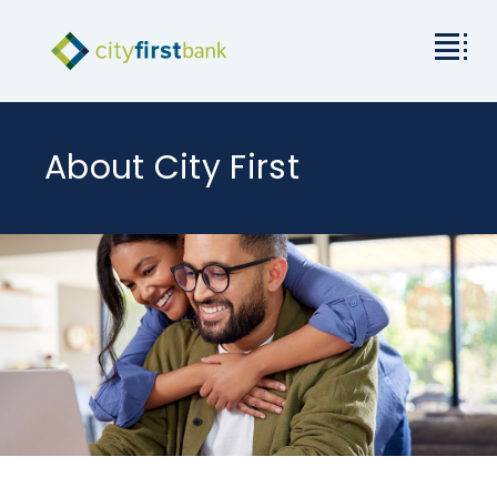
Mission
About City First
Commercial
Business & Personal
Rates & Resources
Investor Relations
About City First