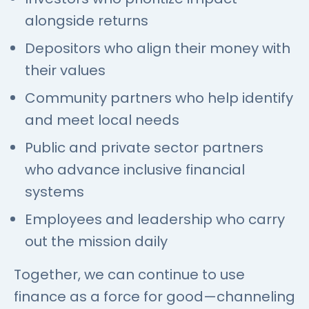
alongside returns
Depositors who align their money with
their values
Community partners who help identify
and meet local needs
Public and private sector partners
who advance inclusive financial
systems
Employees and leadership who carry
out the mission daily
Together, we can continue to use
finance as a force for good—channeling