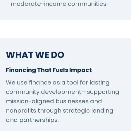
moderate-income communities.
WHAT WE DO
Financing That Fuels Impact
We use finance as a tool for lasting
community development—supporting
mission-aligned businesses and
nonprofits through strategic lending
and partnerships.