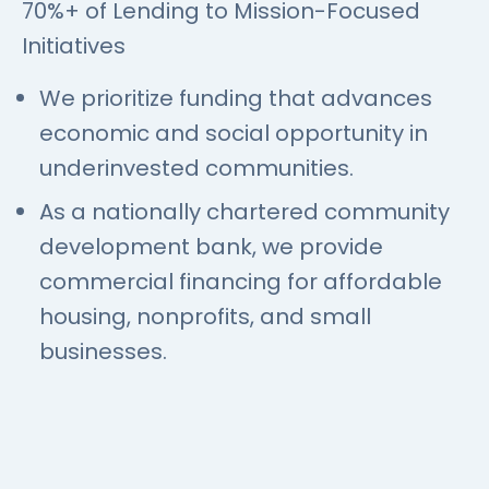
70%+ of Lending to Mission-Focused
Initiatives
We prioritize funding that advances
economic and social opportunity in
underinvested communities.
As a nationally chartered community
development bank, we provide
commercial financing for affordable
housing, nonprofits, and small
businesses.