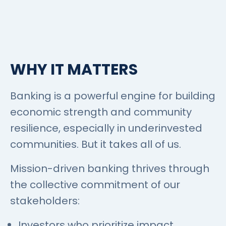
WHY IT MATTERS
Banking is a powerful engine for building
economic strength and community
resilience, especially in underinvested
communities. But it takes all of us.
Mission-driven banking thrives through
the collective commitment of our
stakeholders:
Investors who prioritize impact