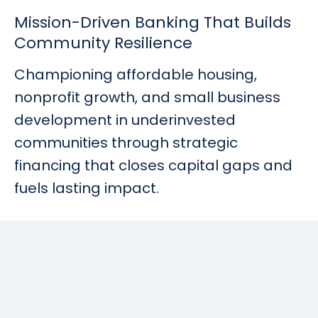
Rates
Language
Login
Mission-Driven Banking That Builds
Community Resilience
Championing affordable housing,
nonprofit growth, and small business
development in underinvested
communities through strategic
financing that closes capital gaps and
fuels lasting impact.