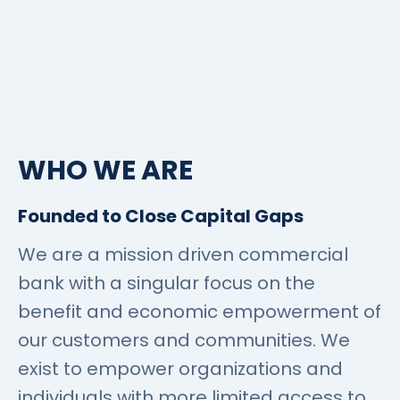
WHO WE ARE
Founded to Close Capital Gaps
We are a mission driven commercial
bank with a singular focus on the
benefit and economic empowerment of
our customers and communities. We
exist to empower organizations and
individuals with more limited access to