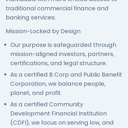
traditional commercial finance and
banking services.
Mission-Locked by Design
Our purpose is safeguarded through
mission-aligned investors, partners,
certifications, and legal structure.
As a certified B Corp and Public Benefit
Corporation, we balance people,
planet, and profit.
As a certified Community
Development Financial Institution
(CDFI), we focus on serving low, and