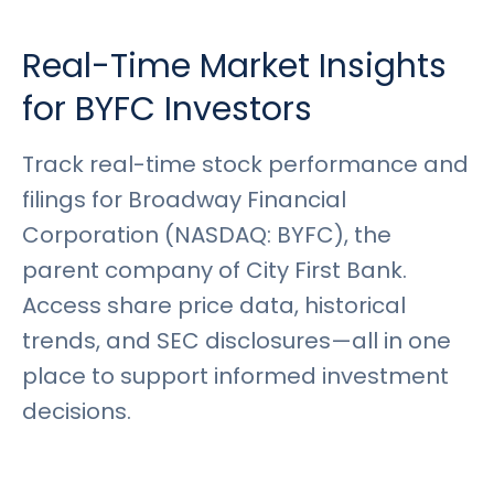
Rates
Language
Login
Real-Time Market Insights
for BYFC Investors
Track real-time stock performance and
filings for Broadway Financial
Corporation (NASDAQ: BYFC), the
parent company of City First Bank.
Access share price data, historical
trends, and SEC disclosures—all in one
place to support informed investment
decisions.