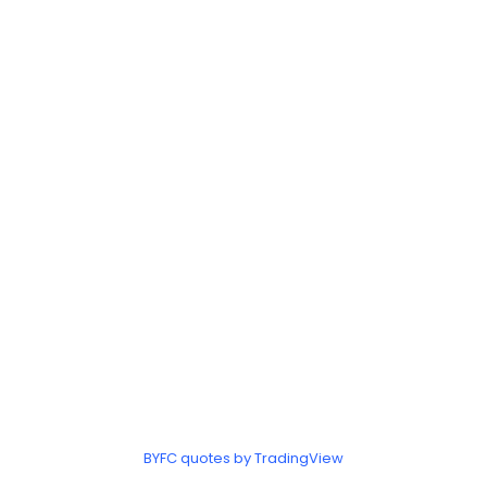
BYFC quotes by TradingView