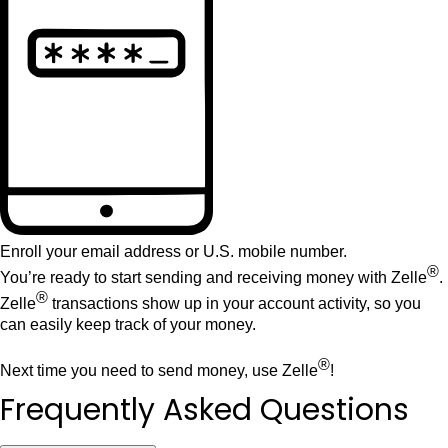
Enroll your email address or U.S. mobile number.
®
You’re ready to start sending and receiving money with Zelle
.
®
Zelle
transactions show up in your account activity, so you
can easily keep track of your money.
®
Next time you need to send money, use Zelle
!
Frequently Asked Questions