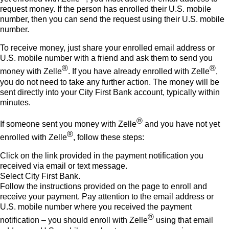
request money. If the person has enrolled their U.S. mobile
number, then you can send the request using their U.S. mobile
number.
To receive money, just share your enrolled email address or
U.S. mobile number with a friend and ask them to send you
®
®
money with Zelle
. If you have already enrolled with Zelle
,
you do not need to take any further action. The money will be
sent directly into your City First Bank account, typically within
minutes.
®
If someone sent you money with Zelle
and you have not yet
®
enrolled with Zelle
, follow these steps:
Click on the link provided in the payment notification you
received via email or text message.
Select City First Bank.
Follow the instructions provided on the page to enroll and
receive your payment. Pay attention to the email address or
U.S. mobile number where you received the payment
®
notification – you should enroll with Zelle
using that email