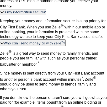
address or U.S. mobile number to ensure you receive your
money.
Is my information secure?
Keeping your money and information secure is a top priority for
®
City First Bank. When you use Zelle
within our mobile app or
online banking, your information is protected with the same
technology we use to keep your City First Bank account safe.
®
Who can I send money to with Zelle
?
®
Zelle
is a great way to send money to family, friends, and
people you are familiar with such as your personal trainer,
*
babysitter or neighbor.
Since money is sent directly from your City First Bank account
*
®
to another person’s bank account within minutes
, Zelle
should only be used to send money to friends, family and
others you trust.
If you don’t know the person or aren’t sure you will get what you
paid for (for example, items bought from an online bidding or