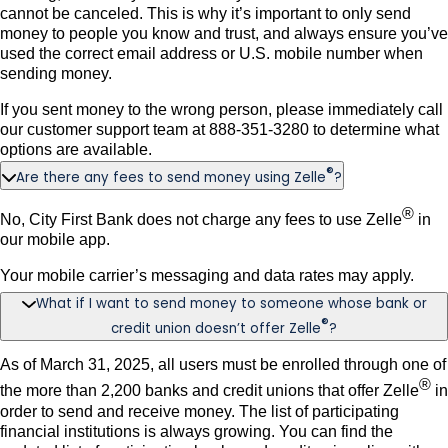
cannot be canceled. This is why it’s important to only send
money to people you know and trust, and always ensure you’ve
used the correct email address or U.S. mobile number when
sending money.
If you sent money to the wrong person, please immediately call
our customer support team at 888-351-3280 to determine what
options are available.
®
Are there any fees to send money using Zelle
?
®
No, City First Bank does not charge any fees to use Zelle
in
our mobile app.
Your mobile carrier’s messaging and data rates may apply.
What if I want to send money to someone whose bank or
®
credit union doesn’t offer Zelle
?
As of March 31, 2025, all users must be enrolled through one of
®
the more than 2,200 banks and credit unions that offer Zelle
in
order to send and receive money. The list of participating
financial institutions is always growing. You can find the