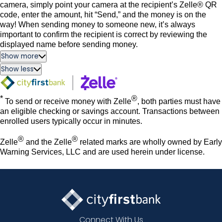
camera, simply point your camera at the recipient’s Zelle® QR
code, enter the amount, hit “Send,” and the money is on the
way! When sending money to someone new, it’s always
important to confirm the recipient is correct by reviewing the
displayed name before sending money.
Show more
Show less
*
®
To send or receive money with Zelle
, both parties must have
an eligible checking or savings account. Transactions between
enrolled users typically occur in minutes.
®
®
Zelle
and the Zelle
related marks are wholly owned by Early
Warning Services, LLC and are used herein under license.
Connect With Us