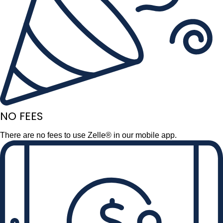
NO FEES
There are no fees to use Zelle® in our mobile app.