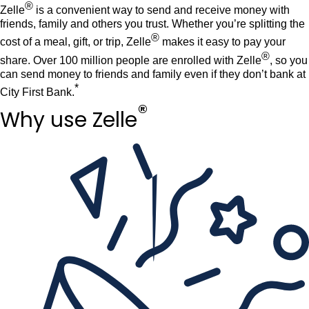
®
Zelle
is a convenient way to send and receive money with
Rates
Language
Login
friends, family and others you trust. Whether you’re splitting the
®
cost of a meal, gift, or trip, Zelle
makes it easy to pay your
®
share. Over 100 million people are enrolled with Zelle
, so you
can send money to friends and family even if they don’t bank at
*
City First Bank.
®
Why use Zelle