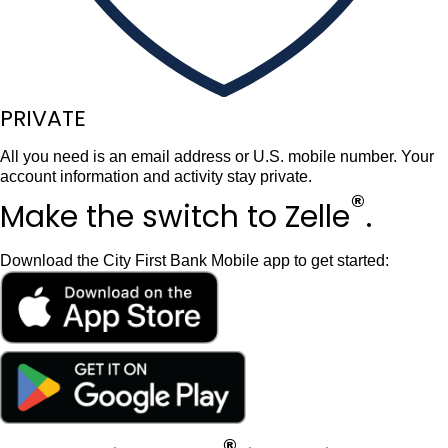
PRIVATE
All you need is an email address or U.S. mobile number. Your
account information and activity stay private.
®
Make the switch
to Zelle
.
Download the City First Bank Mobile app to get started: