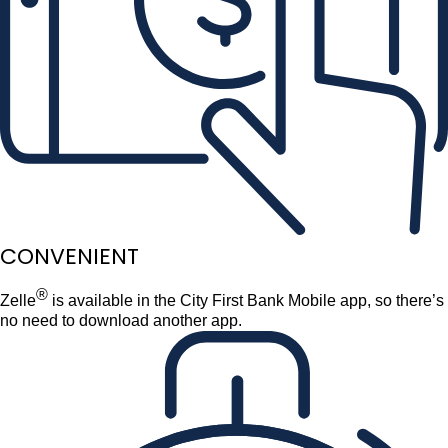
CONVENIENT
®
Zelle
is available in the City First Bank Mobile app, so there’s
no need to download another app.