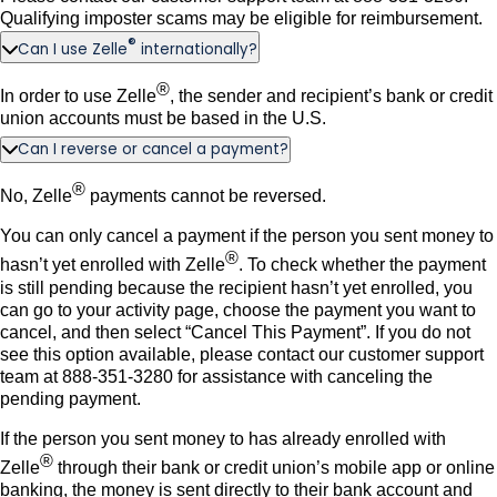
Qualifying imposter scams may be eligible for reimbursement.
®
Can I use Zelle
internationally?
®
In order to use Zelle
, the sender and recipient’s bank or credit
union accounts must be based in the U.S.
Can I reverse or cancel a payment?
®
No, Zelle
payments cannot be reversed.
You can only cancel a payment if the person you sent money to
®
hasn’t yet enrolled with Zelle
. To check whether the payment
is still pending because the recipient hasn’t yet enrolled, you
can go to your activity page, choose the payment you want to
cancel, and then select “Cancel This Payment”. If you do not
see this option available, please contact our customer support
team at 888-351-3280 for assistance with canceling the
pending payment.
If the person you sent money to has already enrolled with
®
Zelle
through their bank or credit union’s mobile app or online
banking, the money is sent directly to their bank account and