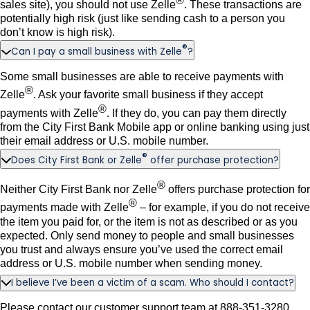
®
sales site), you should not use Zelle
. These transactions are
potentially high risk (just like sending cash to a person you
don’t know is high risk).
®
Can I pay a small business with Zelle
?
Some small businesses are able to receive payments with
®
Zelle
. Ask your favorite small business if they accept
®
payments with Zelle
. If they do, you can pay them directly
from the City First Bank Mobile app or online banking using just
their email address or U.S. mobile number.
®
Does City First Bank or Zelle
offer purchase protection?
®
Neither City First Bank nor Zelle
offers purchase protection for
®
payments made with Zelle
– for example, if you do not receive
the item you paid for, or the item is not as described or as you
expected. Only send money to people and small businesses
you trust and always ensure you’ve used the correct email
address or U.S. mobile number when sending money.
I believe I’ve been a victim of a scam. Who should I contact?
Please contact our customer support team at 888-351-3280.