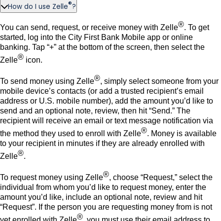
®
How do I use Zelle
?
®
You can send, request, or receive money with Zelle
. To get
started, log into the City First Bank Mobile app or online
banking. Tap “+” at the bottom of the screen, then select the
®
Zelle
icon.
®
To send money using Zelle
, simply select someone from your
mobile device’s contacts (or add a trusted recipient’s email
address or U.S. mobile number), add the amount you’d like to
send and an optional note, review, then hit “Send.” The
recipient will receive an email or text message notification via
®
the method they used to enroll with Zelle
. Money is available
to your recipient in minutes if they are already enrolled with
®
Zelle
.
®
To request money using Zelle
, choose “Request,” select the
individual from whom you’d like to request money, enter the
amount you’d like, include an optional note, review and hit
“Request”. If the person you are requesting money from is not
®
yet enrolled with Zelle
, you must use their email address to