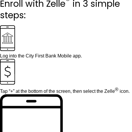
®
Enroll with Zelle
in 3 simple
steps:
Log into the
City First Bank Mobile app
.
®
Tap “+” at the bottom of the screen, then select the Zelle
icon.