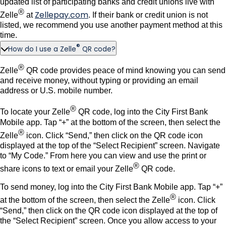
updated list of participating banks and credit unions live with
®
Zellepay.com
Zelle
at
. If their bank or credit union is not
listed, we recommend you use another payment method at this
time.
®
How do I use a Zelle
QR code?
®
Zelle
QR code provides peace of mind knowing you can send
and receive money, without typing or providing an email
address or U.S. mobile number.
®
To locate your Zelle
QR code, log into the City First Bank
Mobile app. Tap “+” at the bottom of the screen, then select the
®
Zelle
icon. Click “Send,” then click on the QR code icon
displayed at the top of the “Select Recipient” screen. Navigate
to “My Code.” From here you can view and use the print or
®
share icons to text or email your Zelle
QR code.
To send money, log into the City First Bank Mobile app. Tap “+”
®
at the bottom of the screen, then select the Zelle
icon. Click
“Send,” then click on the QR code icon displayed at the top of
the “Select Recipient” screen. Once you allow access to your