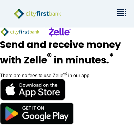
Mission
Send and receive money
Commercial
®
*
with Zelle
in minutes.
Business & Personal
®
There are no fees to use Zelle
in our app.
Rates & Resources
Investor Relations
About City First