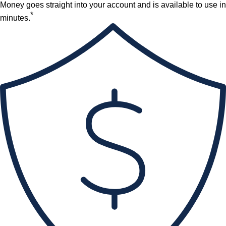
Money goes straight into your account and is available to use in
*
minutes.