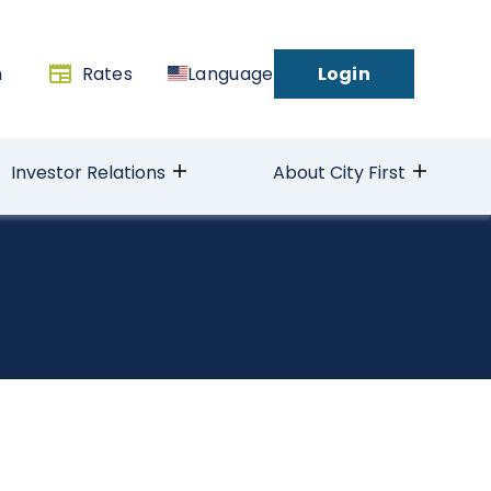
h
Rates
Language
Login
Investor Relations
About City First