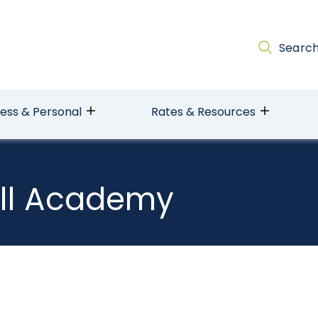
Searc
ness & Personal
Rates & Resources
ll Academy