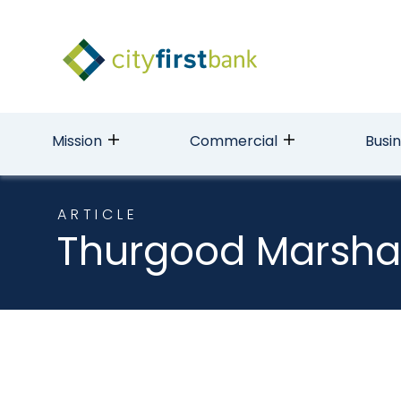
Mission
Commercial
Busi
ARTICLE
Thurgood Marsha