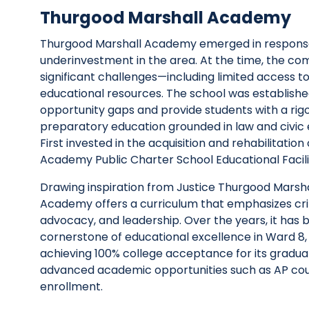
Thurgood Marshall Academy
Thurgood Marshall Academy
emerged
in respons
underinvestment in the area. At the time, the c
significant challenges—including limited access to
educational resources. The school was
establish
opportunity gaps and provide students with a rigo
preparatory education grounded in law and civi
First
invested in the acquisition and rehabilitation 
Academy Public Charter School Educational Facili
Drawing inspiration from Justice Thurgood Marshal
Academy offers a curriculum that emphasizes criti
advocacy, and leadership. Over the years, it has
cornerstone of educational excellence in Ward 8,
achieving 100% college acceptance for its gradua
advanced academic opportunities such as AP cou
enrollment.