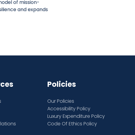
odel of mission-
silience and expands
rces
Policies
s
Our Policies
Accessibility Policy
Luxury Expenditure Policy
elations
Code Of Ethics Policy