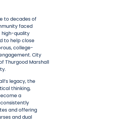
e to decades of
ommunity faced
 high-quality
ed
to help close
rous, college-
c engagement.
City
of
Thurgood Marshall
ty
.
l’s legacy, the
cal thinking,
 become a
 consistently
tes and offering
rses and dual