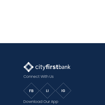
Connect With Us
Download Our App