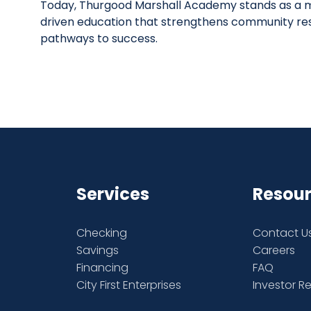
Today, Thurgood Marshall Academy stands as a m
driven education that strengthens community re
pathways to success.
Services
Resou
Checking
Contact U
Savings
Careers
Financing
FAQ
City First Enterprises
Investor R