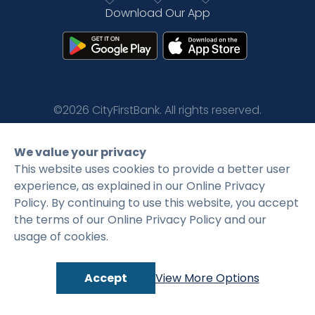
Download Our App
Rates
Language
Login
©2026 CityFirstBank. All rights reserved.
Privacy Policy
Terms and Conditions
We value your privacy
This website uses cookies to provide a better user
experience, as explained in our Online Privacy
Policy. By continuing to use this website, you accept
the terms of our Online Privacy Policy and our
usage of cookies.
Accept
View More Options