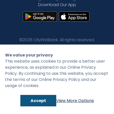
Download Our App
Rates
Language
Login
©2026 CityFirstBank. All rights reserved.
Privacy Policy
Terms and Conditions
We value your privacy
This website uses cookies to provide a better user
experience, as explained in our Online Privacy
Policy. By continuing to use this website, you accept
the terms of our Online Privacy Policy and our
usage of cookies.
Accept
View More Options