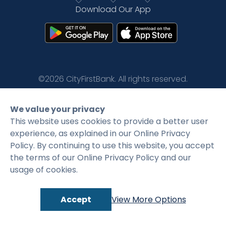
Download Our App
Rates
Language
Login
©2026 CityFirstBank. All rights reserved.
Privacy Policy
Terms and Conditions
We value your privacy
This website uses cookies to provide a better user
experience, as explained in our Online Privacy
Policy. By continuing to use this website, you accept
the terms of our Online Privacy Policy and our
usage of cookies.
Accept
View More Options