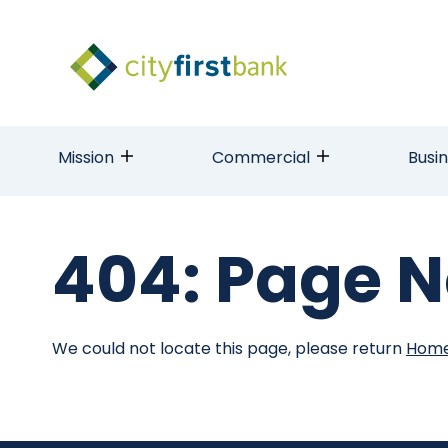
Mission
Commercial
Busi
404: Page N
We could not locate this page, please return
Hom