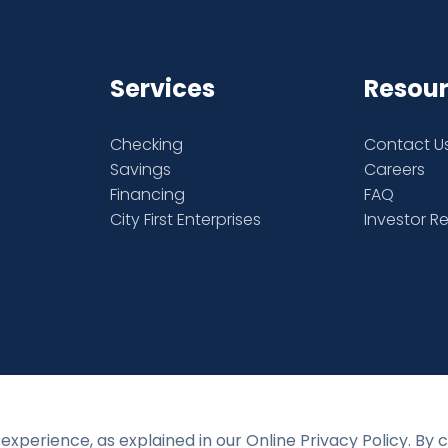
Services
Resou
Checking
Contact U
Savings
Careers
Financing
FAQ
City First Enterprises
Investor R
experience, as explained in our Online Privacy Policy. By 