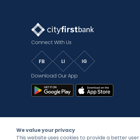
Connect With Us
Download Our App
©2026 CityFirstBank. All rights reserved.
We value your privacy
This website uses cookies to provide a better user 