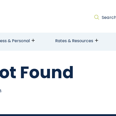
Searc
ness & Personal
Rates & Resources
ot Found
e
.