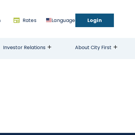
h
Rates
Language
Login
Investor Relations
About City First