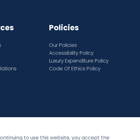
rces
Policies
s
Our Policies
Accessibility Policy
Luxury Expenditure Policy
elations
Code Of Ethics Policy
Privacy Policy
Terms and Conditions
continuing to use this website, you accept the