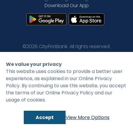
Download Our App
Rates
Language
Login
©2026 CityFirstBank. All rights reserved.
Privacy Policy
Terms and Conditions
We value your privacy
This website uses cookies to provide a better user
experience, as explained in our Online Privacy
Policy. By continuing to use this website, you accept
the terms of our Online Privacy Policy and our
usage of cookies.
Accept
View More Options