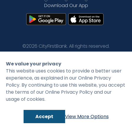
Download Our App
Rates
Language
Login
©2026 CityFirstBank. All rights reserved.
Privacy Policy
Terms and Conditions
We value your privacy
This website uses cookies to provide a better user
experience, as explained in our Online Privacy
Policy. By continuing to use this website, you accept
the terms of our Online Privacy Policy and our
usage of cookies.
Accept
View More Options