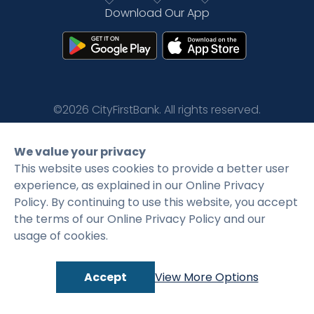
Download Our App
Rates
Language
Login
©2026 CityFirstBank. All rights reserved.
Privacy Policy
Terms and Conditions
We value your privacy
This website uses cookies to provide a better user
experience, as explained in our Online Privacy
Policy. By continuing to use this website, you accept
the terms of our Online Privacy Policy and our
usage of cookies.
Accept
View More Options