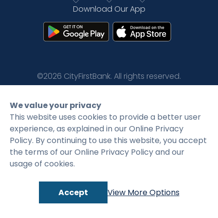
Download Our App
Rates
Language
Login
©2026 CityFirstBank. All rights reserved.
Privacy Policy
Terms and Conditions
We value your privacy
This website uses cookies to provide a better user
experience, as explained in our Online Privacy
Policy. By continuing to use this website, you accept
the terms of our Online Privacy Policy and our
usage of cookies.
Accept
View More Options