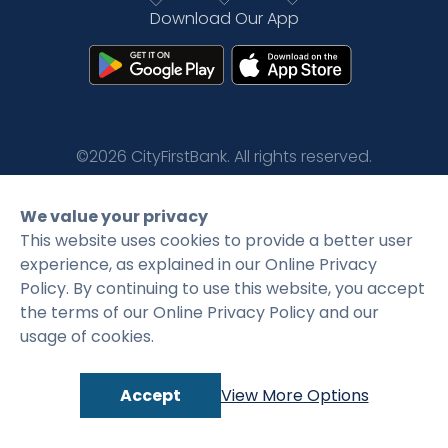
Download Our App
Rates
Language
Login
©2026 CityFirstBank. All rights reserved.
Privacy Policy
Terms and Conditions
We value your privacy
This website uses cookies to provide a better user
experience, as explained in our Online Privacy
Policy. By continuing to use this website, you accept
the terms of our Online Privacy Policy and our
usage of cookies.
Accept
View More Options