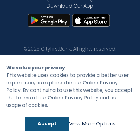
Download Our App
Rates
Language
Login
©2026 CityFirstBank. All rights reserved.
Privacy Policy
Terms and Conditions
We value your privacy
This website uses cookies to provide a better user
experience, as explained in our Online Privacy
Policy. By continuing to use this website, you accept
the terms of our Online Privacy Policy and our
usage of cookies.
Accept
View More Options