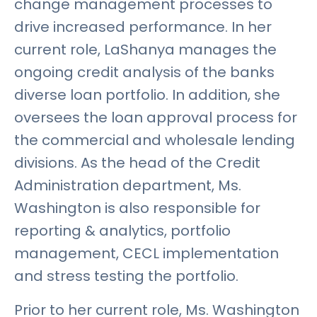
change management processes to
drive increased performance. In her
current role, LaShanya manages the
ongoing credit analysis of the banks
diverse loan portfolio. In addition, she
oversees the loan approval process for
the commercial and wholesale lending
divisions. As the head of the Credit
Administration department, Ms.
Washington is also responsible for
reporting & analytics, portfolio
management, CECL implementation
and stress testing the portfolio.
Prior to her current role, Ms. Washington