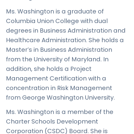
Ms. Washington is a graduate of
Columbia Union College with dual
degrees in Business Administration and
Healthcare Administration. She holds a
Master’s in Business Administration
from the University of Maryland. In
addition, she holds a Project
Management Certification with a
concentration in Risk Management
from George Washington University.
Ms. Washington is a member of the
Charter Schools Development
Corporation (CSDC) Board. She is