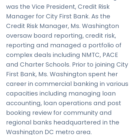
was the Vice President, Credit Risk
Manager for City First Bank. As the
Credit Risk Manager, Ms. Washington
oversaw board reporting, credit risk,
reporting and managed a portfolio of
complex deals including NMTC, PACE
and Charter Schools. Prior to joining City
First Bank, Ms. Washington spent her
career in commercial banking in various
capacities including managing loan
accounting, loan operations and post
booking review for community and
regional banks headquartered in the
Washington DC metro area.