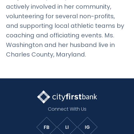
actively involved in her community,
volunteering for several non-profits,
and supporting local athletic teams by
coaching and officiating events. Ms.
Washington and her husband live in
Charles County, Maryland.
Connect With Us