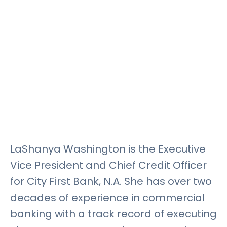
Rates
Language
Login
LaShanya Washington is the Executive
Vice President and Chief Credit Officer
for City First Bank, N.A. She has over two
decades of experience in commercial
banking with a track record of executing