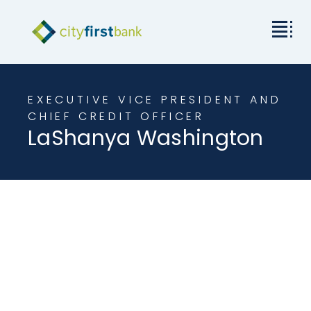
Mission
EXECUTIVE VICE PRESIDENT AND
Commercial
CHIEF CREDIT OFFICER
LaShanya Washington
Business & Personal
Rates & Resources
Investor Relations
About City First