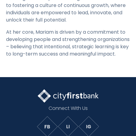
to fostering a culture of continuous growth, where
individuals are empowered to lead, innovate, and
unlock their full potential.
At her core, Mariam is driven by a commitment to
developing people and strengthening organizations
– believing that intentional, strategic learning is key
to long-term success and meaningful impact.
Connect With Us