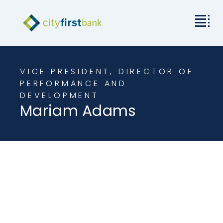
Mission
VICE PRESIDENT, DIRECTOR OF
Commercial
PERFORMANCE AND
DEVELOPMENT
Mariam Adams
Business & Personal
Rates & Resources
Investor Relations
About City First