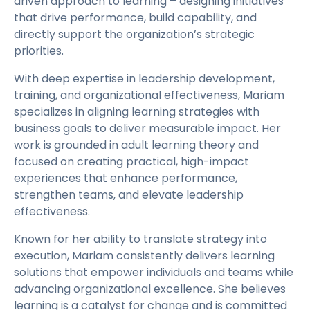
driven approach to learning – designing initiatives
that drive performance, build capability, and
directly support the organization’s strategic
priorities.
With deep expertise in leadership development,
training, and organizational effectiveness, Mariam
specializes in aligning learning strategies with
business goals to deliver measurable impact. Her
work is grounded in adult learning theory and
focused on creating practical, high-impact
experiences that enhance performance,
strengthen teams, and elevate leadership
effectiveness.
Known for her ability to translate strategy into
execution, Mariam consistently delivers learning
solutions that empower individuals and teams while
advancing organizational excellence. She believes
learning is a catalyst for change and is committed