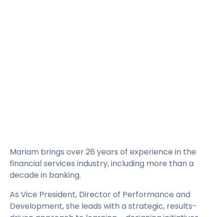
Rates
Language
Login
Mariam brings over 26 years of experience in the
financial services industry, including more than a
decade in banking.
As Vice President, Director of Performance and
Development, she leads with a strategic, results-