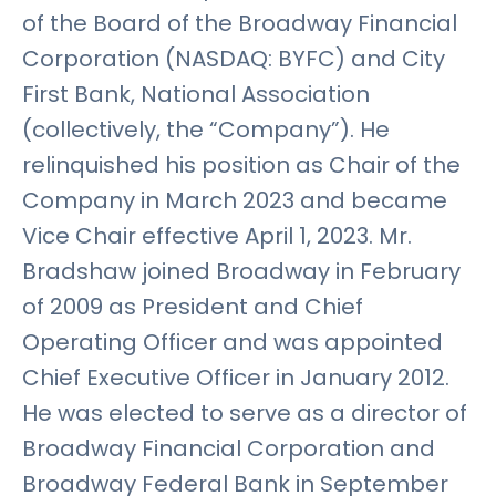
of the Board of the Broadway Financial
Corporation (NASDAQ: BYFC) and City
First Bank, National Association
(collectively, the “Company”). He
relinquished his position as Chair of the
Company in March 2023 and became
Vice Chair effective April 1, 2023. Mr.
Bradshaw joined Broadway in February
of 2009 as President and Chief
Operating Officer and was appointed
Chief Executive Officer in January 2012.
He was elected to serve as a director of
Broadway Financial Corporation and
Broadway Federal Bank in September