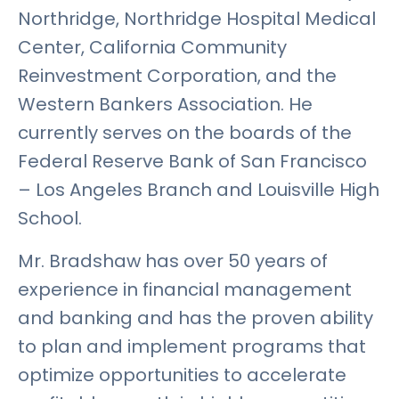
Northridge, Northridge Hospital Medical
Center, California Community
Reinvestment Corporation, and the
Western Bankers Association. He
currently serves on the boards of the
Federal Reserve Bank of San Francisco
– Los Angeles Branch and Louisville High
School.
Mr. Bradshaw has over 50 years of
experience in financial management
and banking and has the proven ability
to plan and implement programs that
optimize opportunities to accelerate