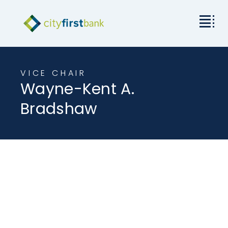
Mission
VICE CHAIR
Wayne-Kent A.
Commercial
Bradshaw
Business & Personal
Rates & Resources
Investor Relations
About City First