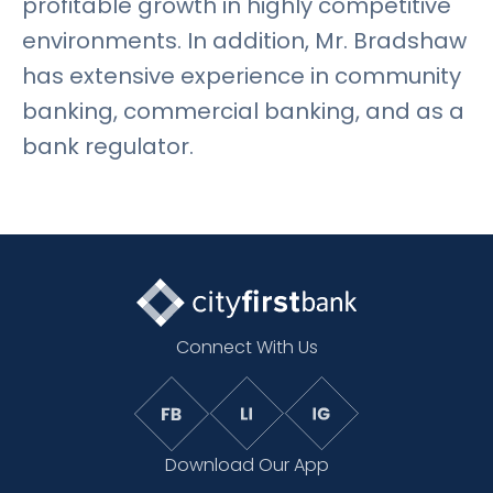
profitable growth in highly competitive
environments. In addition, Mr. Bradshaw
has extensive experience in community
banking, commercial banking, and as a
bank regulator.
Connect With Us
Download Our App