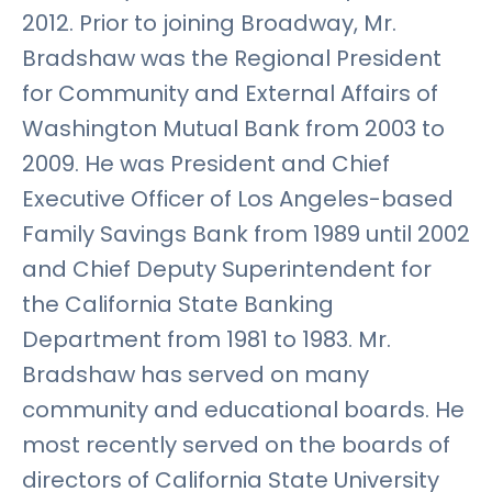
2012. Prior to joining Broadway, Mr.
Bradshaw was the Regional President
for Community and External Affairs of
Washington Mutual Bank from 2003 to
2009. He was President and Chief
Executive Officer of Los Angeles-based
Family Savings Bank from 1989 until 2002
and Chief Deputy Superintendent for
the California State Banking
Department from 1981 to 1983. Mr.
Bradshaw has served on many
community and educational boards. He
most recently served on the boards of
directors of California State University