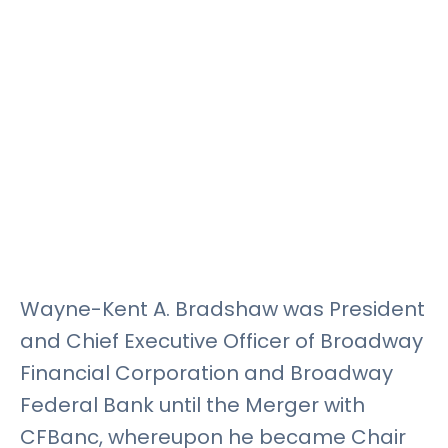
Rates
Language
Login
Wayne-Kent A. Bradshaw was President
and Chief Executive Officer of Broadway
Financial Corporation and Broadway
Federal Bank until the Merger with
CFBanc, whereupon he became Chair