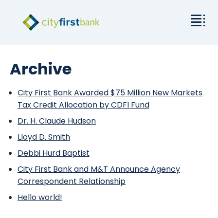
Mission
Archive
Commercial
City First Bank Awarded $75 Million New Markets
Tax Credit Allocation by CDFI Fund
Business & Personal
Dr. H. Claude Hudson
Rates & Resources
Lloyd D. Smith
Debbi Hurd Baptist
Investor Relations
City First Bank and M&T Announce Agency
Correspondent Relationship
About City First
Hello world!