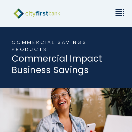
Mission
COMMERCIAL SAVINGS
Commercial
PRODUCTS
Commercial Impact
Business & Personal
Business Savings
Rates & Resources
Investor Relations
About City First