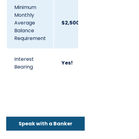
Minimum
Monthly
Average
$2,500.00
Balance
Requirement
Interest
Yes!
Bearing
Speak with a Banker