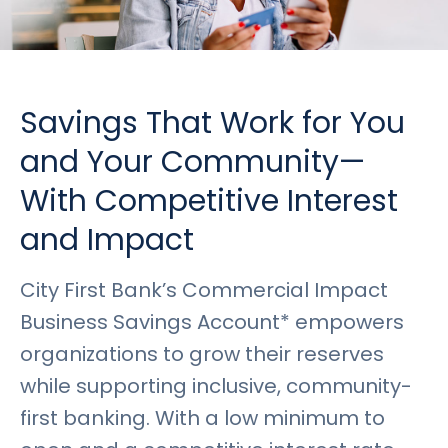
Rates
Language
Login
Savings That Work for You
and Your Community—
With Competitive Interest
and Impact
City First Bank’s Commercial Impact
Business Savings Account* empowers
organizations to grow their reserves
while supporting inclusive, community-
first banking. With a low minimum to