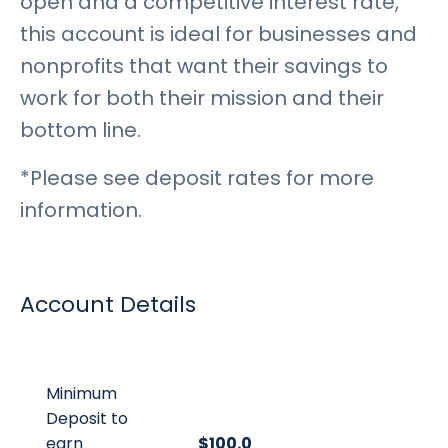
open and a competitive interest rate,
this account is ideal for businesses and
nonprofits that want their savings to
work for both their mission and their
bottom line.
*Please see deposit rates for more
information.
Account Details
Minimum
Deposit to
earn
$100.00