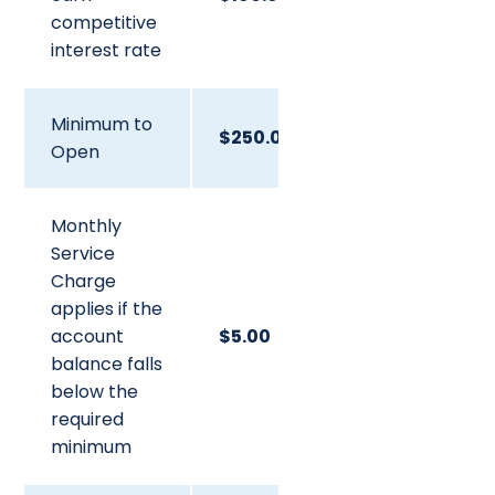
competitive
interest rate
Minimum to
$250.00
Open
Monthly
Service
Charge
applies if the
account
$5.00
balance falls
below the
required
minimum