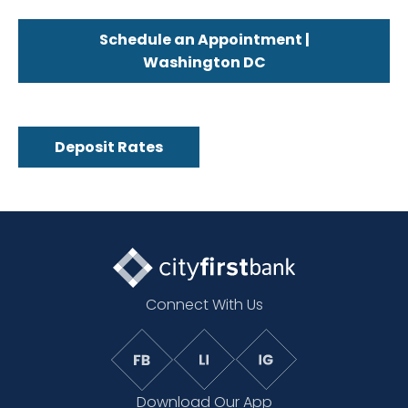
Schedule an Appointment |
Washington DC
Deposit Rates
Connect With Us
Download Our App