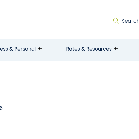
Searc
ness & Personal
Rates & Resources
26