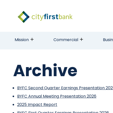
Mission
Commercial
Busi
Archive
BYFC Second Quarter Earnings Presentation 20
BYFC Annual Meeting Presentation 2026
2025 Impact Report
BYFC First Quarter Earnings Presentation 2026