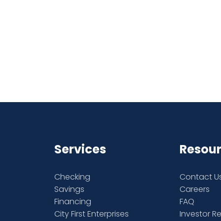
Services
Resou
Checking
Contact U
Savings
Careers
Financing
FAQ
City First Enterprises
Investor R