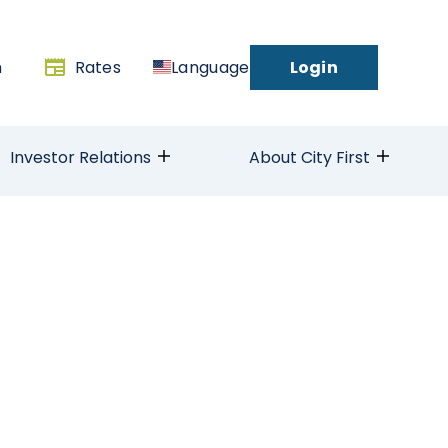
h
Rates
Language
Login
Investor Relations
About City First