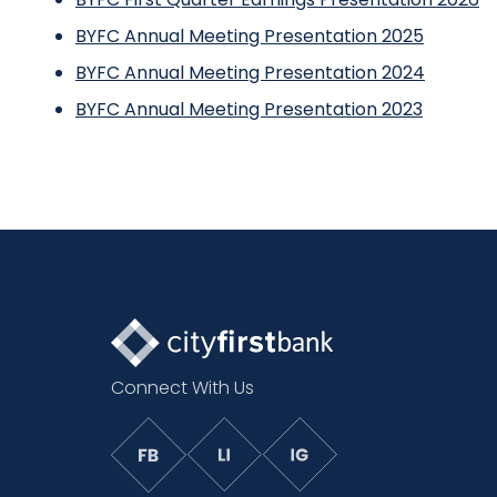
BYFC Annual Meeting Presentation 2025
BYFC Annual Meeting Presentation 2024
BYFC Annual Meeting Presentation 2023
Connect With Us