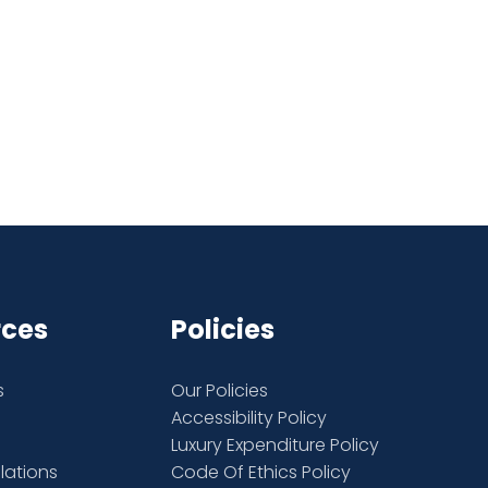
rces
Policies
s
Our Policies
Accessibility Policy
Luxury Expenditure Policy
elations
Code Of Ethics Policy