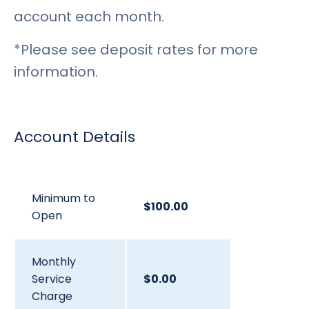
account each month.
*Please see deposit rates for more
information.
Account Details
Minimum to
$100.00
Open
Monthly
Service
$0.00
Charge