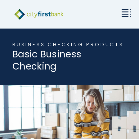
Mission
BUSINESS CHECKING PRODUCTS
Basic Business
Commercial
Checking
Business & Personal
Rates & Resources
Investor Relations
About City First