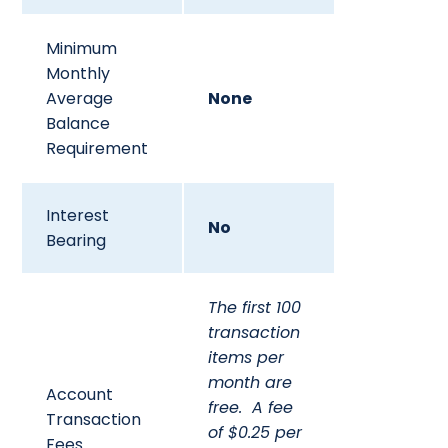
Minimum
Monthly
Average
None
Balance
Requirement
Interest
No
Bearing
The first 100
transaction
items per
month are
Account
free. A fee
Transaction
of $0.25 per
Fees