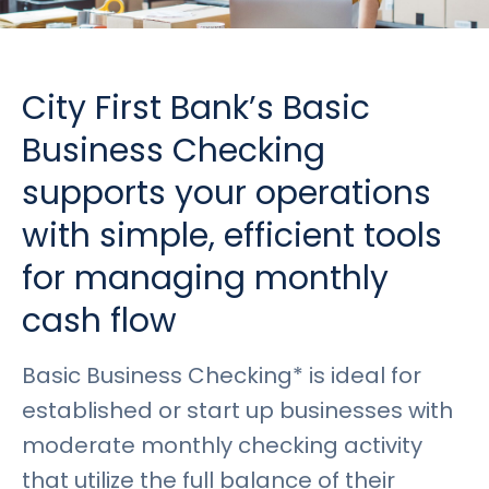
Rates
Language
Login
City First Bank’s Basic
Business Checking
supports your operations
with simple, efficient tools
for managing monthly
cash flow
Basic Business Checking* is ideal for
established or start up businesses with
moderate monthly checking activity
that utilize the full balance of their