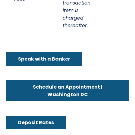
transaction
item is
charged
thereafter.
Speak with a Banker
Schedule an Appointment |
Washington DC
Deposit Rates