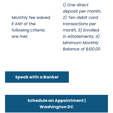
1) One direct
deposit per month,
Monthly fee waived
2) Ten debit card
if ANY of the
transactions per
following criteria
month, 3) Enrolled
are met
in eStatements, 4)
Minimum Monthly
Balance of $100.00
Speak with a Banker
Schedule an Appointment |
Washington DC