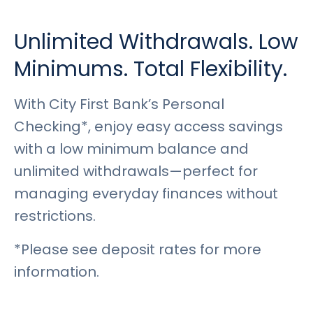
Rates
Language
Login
Unlimited Withdrawals. Low
Minimums. Total Flexibility.
With City First Bank’s Personal
Checking*, enjoy easy access savings
with a low minimum balance and
unlimited withdrawals—perfect for
managing everyday finances without
restrictions.
*Please see deposit rates for more
information.