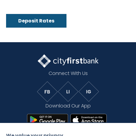
Deposit Rates
Connect With Us
Download Our App
We value your privacy