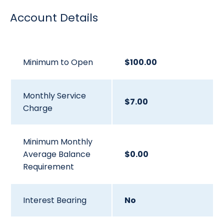
Account Details
Minimum to Open
$100.00
Monthly Service
$7.00
Charge
Minimum Monthly
Average Balance
$0.00
Requirement
Interest Bearing
No