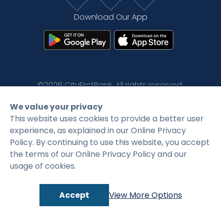
Rates
Language
Login
Download Our App
©2026 CityFirstBank. All rights reserved.
We value your privacy
Privacy Policy
Terms and Conditions
This website uses cookies to provide a better user
experience, as explained in our Online Privacy
Policy. By continuing to use this website, you accept
the terms of our Online Privacy Policy and our
usage of cookies.
Accept
View More Options