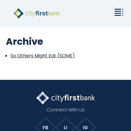
Mission
Archive
Commercial
So Others Might Eat (SOME)
Business & Personal
Rates & Resources
Investor Relations
Connect With Us
About City First