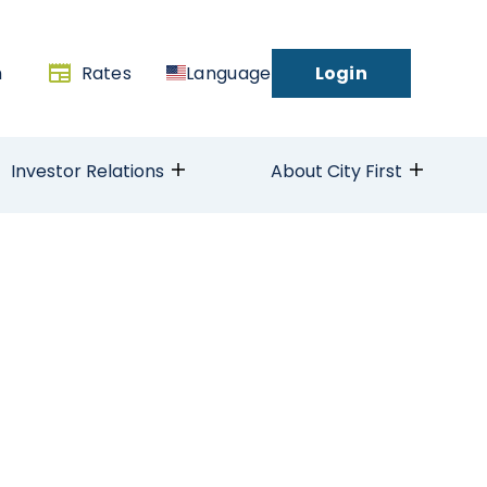
h
Rates
Language
Login
Investor Relations
About City First