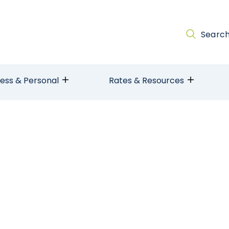
Searc
ness & Personal
Rates & Resources