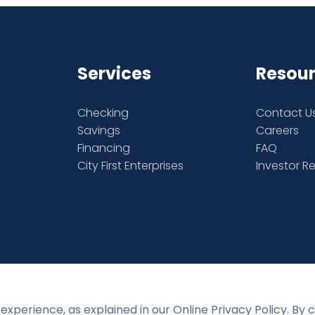
Services
Resou
Checking
Contact U
Savings
Careers
Financing
FAQ
City First Enterprises
Investor R
experience, as explained in our Online Privacy Policy. By 