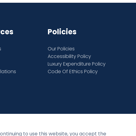
rces
Policies
s
Our Policies
Accessibility Policy
Luxury Expenditure Policy
elations
Code Of Ethics Policy
Privacy Policy
Terms and Conditions
continuing to use this website, you accept the