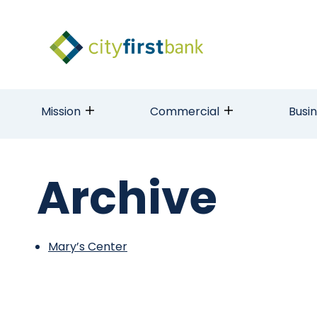
Mission
Commercial
Busi
Archive
Mary’s Center