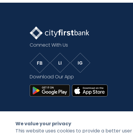
Connect With Us
Download Our App
©2026 CityFirstBank. All rights reserved.
We value your privacy
This website uses cookies to provide a better user 