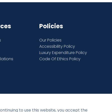
rces
Policies
s
Our Policies
Accessibility Policy
Luxury Expenditure Policy
elations
Code Of Ethics Policy
Privacy Policy
Terms and Conditions
continuing to use this website, you accept the