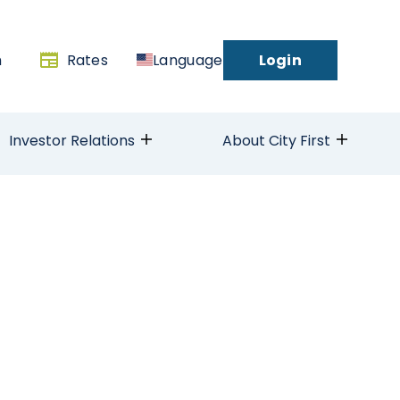
h
Rates
Language
Login
Investor Relations
About City First