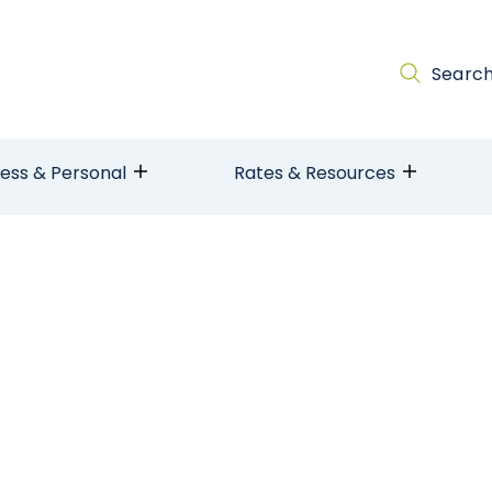
Searc
ness & Personal
Rates & Resources