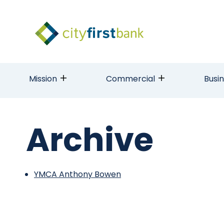
Mission
Commercial
Busi
Archive
YMCA Anthony Bowen