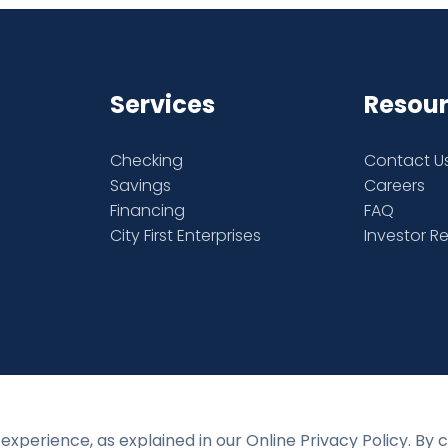
Services
Resou
Checking
Contact U
Savings
Careers
Financing
FAQ
City First Enterprises
Investor R
experience, as explained in our Online Privacy Policy. By 