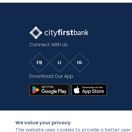
Connect With Us
Download Our App
©2026 CityFirstBank. All rights reserved.
We value your privacy
This website uses cookies to provide a better user 