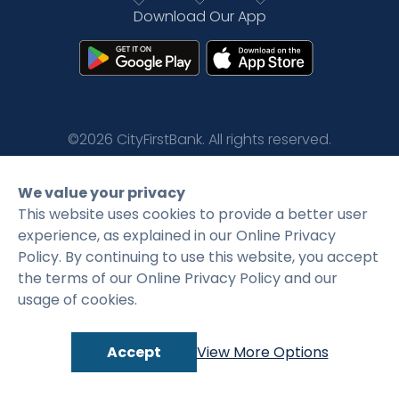
Download Our App
Rates
Language
Login
©2026 CityFirstBank. All rights reserved.
Privacy Policy
Terms and Conditions
We value your privacy
This website uses cookies to provide a better user
experience, as explained in our Online Privacy
Policy. By continuing to use this website, you accept
the terms of our Online Privacy Policy and our
usage of cookies.
Accept
View More Options