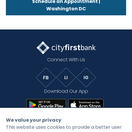
Schedule an Appointment |
Washington DC
Connect With Us
Download Our App
We value your privacy
This website uses cookies to provide a better user
©2026 CityFirstBank. All rights reserved.