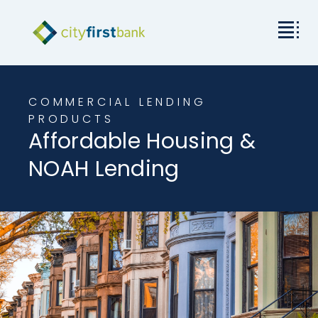
Mission
COMMERCIAL LENDING
Commercial
PRODUCTS
Affordable Housing &
Business & Personal
NOAH Lending
Rates & Resources
Investor Relations
About City First