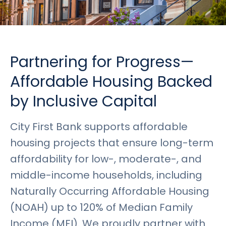
Rates
Language
Login
Partnering for Progress—
Affordable Housing Backed
by Inclusive Capital
City First Bank supports affordable
housing projects that ensure long-term
affordability for low-, moderate-, and
middle-income households, including
Naturally Occurring Affordable Housing
(NOAH) up to 120% of Median Family
Income (MFI). We proudly partner with