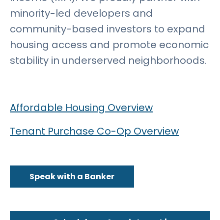
minority-led developers and
community-based investors to expand
housing access and promote economic
stability in underserved neighborhoods.
Affordable Housing Overview
Tenant Purchase Co-Op Overview
Speak with a Banker